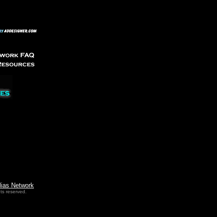
lias Network
ts reserved.