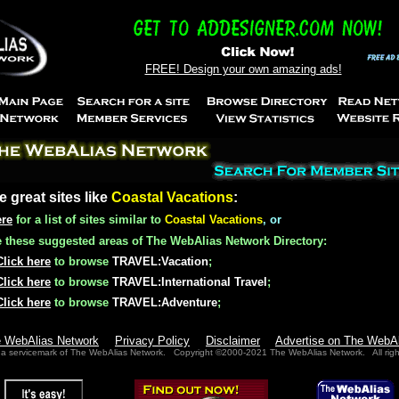
FREE! Design your own amazing ads!
e great sites like
Coastal Vacations
:
ere
for a list of sites similar to
Coastal Vacations
, or
these suggested areas of The WebAlias Network Directory:
Click here
to browse
TRAVEL:Vacation
;
Click here
to browse
TRAVEL:International Travel
;
Click here
to browse
TRAVEL:Adventure
;
e WebAlias Network
Privacy Policy
Disclaimer
Advertise on The WebA
 a servicemark of The WebAlias Network. Copyright ©2000-2021 The WebAlias Network. All righ