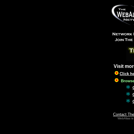
Visit mor
Click h
Browse 
Contact Th
WebAlias is