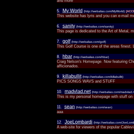
and more
My World
5.
(http://webalias.com/MyWorld)
[ACC
This website has lyris and you can e-mail m
sanity
6.
(http://webalias.com/sanity)
This page is dedicated to the Art of Metal, mu
golf
7.
(http://webalias.com/golf)
This Golf Course is one of the areas finest
hbar
8.
(http://webalias.com/hbar)
Craig Nelson's Homepage. Now featuring Chr
afficionados.
killabullit
9.
(http://webalias.com/killabullit)
PICS SONGS WAVS and STUFF
madvlad.net
10.
(http://webalias.com/madvlad.n
This is my personal homepage with stuff on 
sean
11.
(http://webalias.com/sean)
aaa
JoeLombardi
12.
(http://webalias.com/JoeLomb
A web-site for viewers of the popular Cable