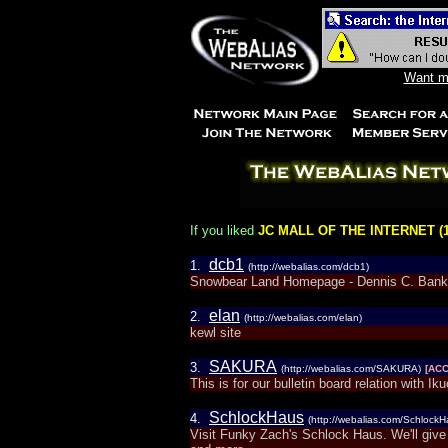
Want mo
If you liked
JC MALL OF THE INTERNET (1
dcb1
1.
(http://webalias.com/dcb1)
Snowbear Land Homepage - Dennis C. Ban
elan
2.
(http://webalias.com/elan)
kewl site
SAKURA
3.
(http://webalias.com/SAKURA)
[AC
This is for our bulletin board relation with I
SchlockHaus
4.
(http://webalias.com/SchlockH
Visit Funky Zach's Schlock Haus. We'll giv