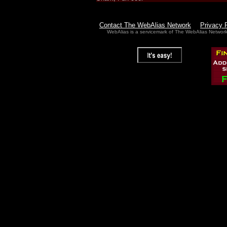
Contact The WebAlias Network
Privacy 
WebAlias is a servicemark of The WebAlias Networ