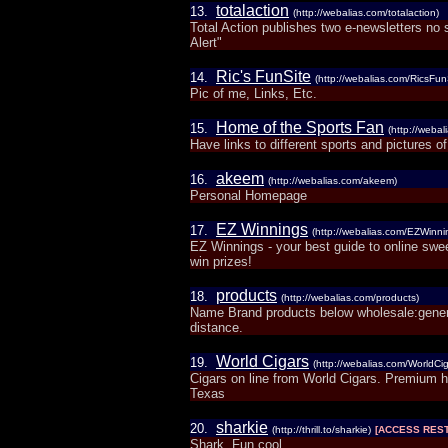
totalaction
13.
(http://webalias.com/totalaction)
Total Action publishes two e-newsletters no 
Alert"
Ric's FunSite
14.
(http://webalias.com/RicsFun
Pic of me, Links, Etc.
Home of the Sports Fan
15.
(http://weba
Have links to different sports and pictures o
akeem
16.
(http://webalias.com/akeem)
Personal Homepage
EZ Winnings
17.
(http://webalias.com/EZWinni
EZ Winnings - your best guide to online sw
win prizes!
products
18.
(http://webalias.com/products)
Name Brand products below wholesale:genera
distance.
World Cigars
19.
(http://webalias.com/WorldCig
Cigars on line from World Cigars. Premium han
Texas
sharkie
20.
(http://thrill.to/sharkie)
[ACCESS REST
Shark, Fun cool