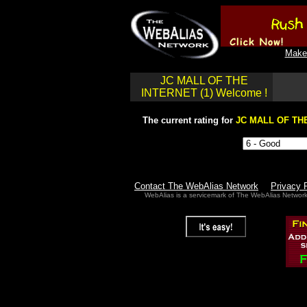
Make 
JC MALL OF THE
INTERNET (1) Welcome !
The current rating for
JC MALL OF THE
Contact The WebAlias Network
Privacy 
WebAlias is a servicemark of The WebAlias Networ